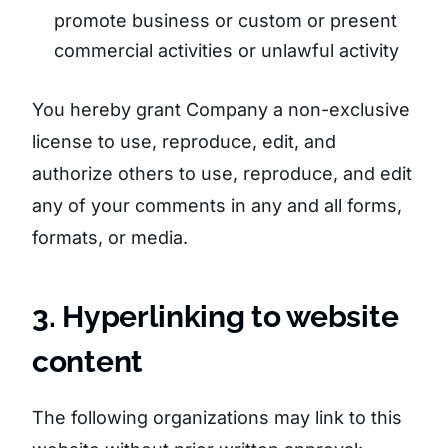
promote business or custom or present
commercial activities or unlawful activity
You hereby grant Company a non-exclusive
license to use, reproduce, edit, and
authorize others to use, reproduce, and edit
any of your comments in any and all forms,
formats, or media.
3. Hyperlinking to website
content
The following organizations may link to this