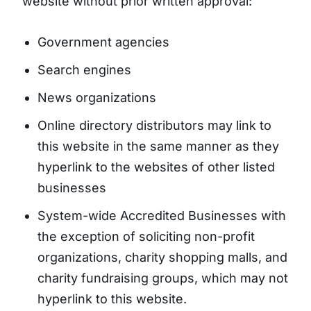
website without prior written approval:
Government agencies
Search engines
News organizations
Online directory distributors may link to
this website in the same manner as they
hyperlink to the websites of other listed
businesses
System-wide Accredited Businesses with
the exception of soliciting non-profit
organizations, charity shopping malls, and
charity fundraising groups, which may not
hyperlink to this website.