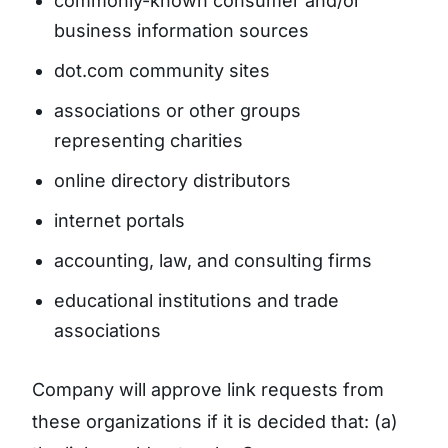
commonly-known consumer and/or
business information sources
dot.com community sites
associations or other groups
representing charities
online directory distributors
internet portals
accounting, law, and consulting firms
educational institutions and trade
associations
Company will approve link requests from
these organizations if it is decided that: (a)