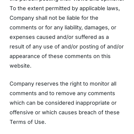
To the extent permitted by applicable laws,
Company shall not be liable for the
comments or for any liability, damages, or
expenses caused and/or suffered as a
result of any use of and/or posting of and/or
appearance of these comments on this
website.
Company reserves the right to monitor all
comments and to remove any comments
which can be considered inappropriate or
offensive or which causes breach of these
Terms of Use.