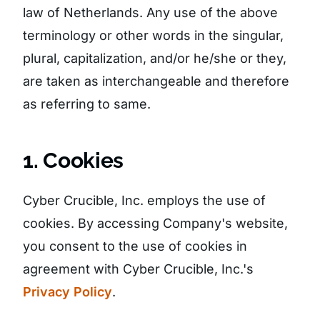
law of Netherlands. Any use of the above
terminology or other words in the singular,
plural, capitalization, and/or he/she or they,
are taken as interchangeable and therefore
as referring to same.
1. Cookies
Cyber Crucible, Inc. employs the use of
cookies. By accessing Company's website,
you consent to the use of cookies in
agreement with Cyber Crucible, Inc.'s
Privacy Policy
.