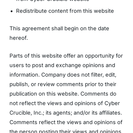
Redistribute content from this website
This agreement shall begin on the date
hereof.
Parts of this website offer an opportunity for
users to post and exchange opinions and
information. Company does not filter, edit,
publish, or review comments prior to their
publication on this website. Comments do
not reflect the views and opinions of Cyber
Crucible, Inc.; its agents; and/or its affiliates.
Comments reflect the views and opinions of
the person posting their views and opinions.