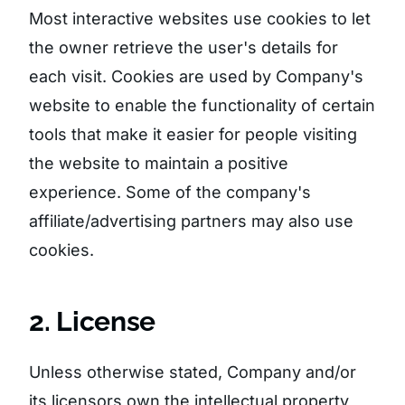
Most interactive websites use cookies to let
the owner retrieve the user's details for
each visit. Cookies are used by Company's
website to enable the functionality of certain
tools that make it easier for people visiting
the website to maintain a positive
experience. Some of the company's
affiliate/advertising partners may also use
cookies.
2. License
Unless otherwise stated, Company and/or
its licensors own the intellectual property