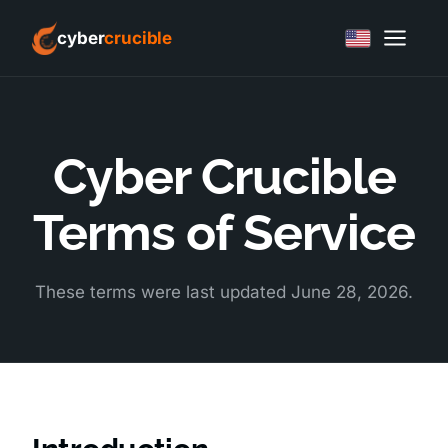
cyber
crucible
Cyber Crucible
Terms of Service
These terms were last updated June 28, 2026.