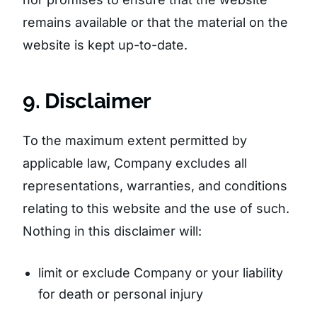
remains available or that the material on the
website is kept up-to-date.
9. Disclaimer
To the maximum extent permitted by
applicable law, Company excludes all
representations, warranties, and conditions
relating to this website and the use of such.
Nothing in this disclaimer will:
limit or exclude Company or your liability
for death or personal injury