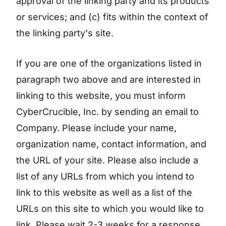
approval of the linking party and its products
or services; and (c) fits within the context of
the linking party's site.
If you are one of the organizations listed in
paragraph two above and are interested in
linking to this website, you must inform
CyberCrucible, Inc. by sending an email to
Company. Please include your name,
organization name, contact information, and
the URL of your site. Please also include a
list of any URLs from which you intend to
link to this website as well as a list of the
URLs on this site to which you would like to
link. Please wait 2-3 weeks for a response.