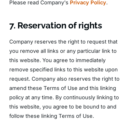
Please read Company's
Privacy Policy
.
7. Reservation of rights
Company reserves the right to request that
you remove all links or any particular link to
this website. You agree to immediately
remove specified links to this website upon
request. Company also reserves the right to
amend these Terms of Use and this linking
policy at any time. By continuously linking to
this website, you agree to be bound to and
follow these linking Terms of Use.