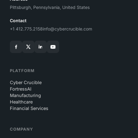
Pittsburgh, Pennsylvania, United States
Contact
+1 412.775.2158
info@cybercrucible.com
PLATFORM
Cyber Crucible
FortressAI
Manufacturing
Healthcare
Financial Services
COMPANY