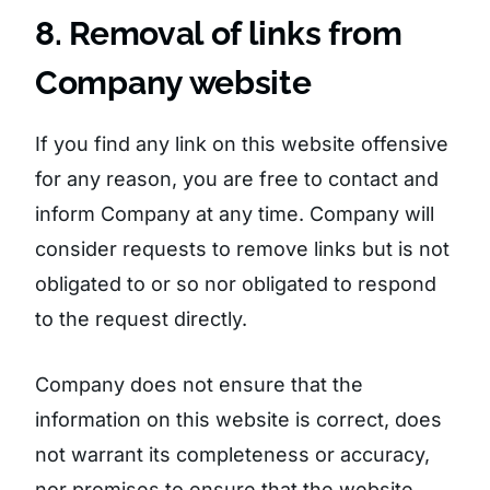
8. Removal of links from
Company website
If you find any link on this website offensive
for any reason, you are free to contact and
inform Company at any time. Company will
consider requests to remove links but is not
obligated to or so nor obligated to respond
to the request directly.
Company does not ensure that the
information on this website is correct, does
not warrant its completeness or accuracy,
nor promises to ensure that the website