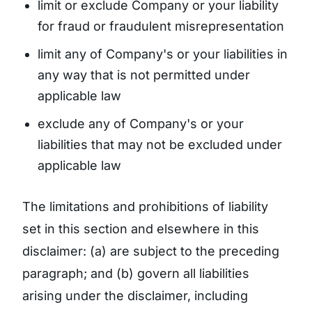
limit or exclude Company or your liability
for fraud or fraudulent misrepresentation
limit any of Company's or your liabilities in
any way that is not permitted under
applicable law
exclude any of Company's or your
liabilities that may not be excluded under
applicable law
The limitations and prohibitions of liability
set in this section and elsewhere in this
disclaimer: (a) are subject to the preceding
paragraph; and (b) govern all liabilities
arising under the disclaimer, including