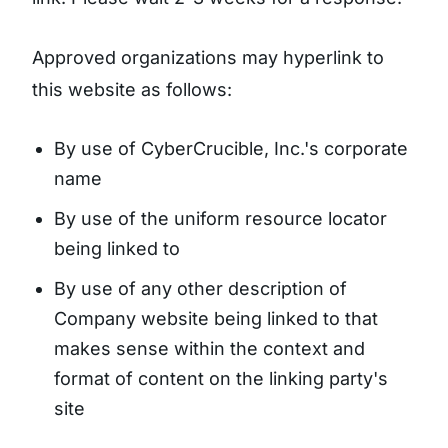
Approved organizations may hyperlink to
this website as follows:
By use of CyberCrucible, Inc.'s corporate
name
By use of the uniform resource locator
being linked to
By use of any other description of
Company website being linked to that
makes sense within the context and
format of content on the linking party's
site