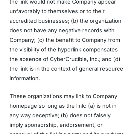
the link would not make Company appear
unfavorably to themselves or to their
accredited businesses; (b) the organization
does not have any negative records with
Company; (c) the benefit to Company from
the visibility of the hyperlink compensates
the absence of CyberCrucible, Inc.; and (d)
the link is in the context of general resource
information.
These organizations may link to Company
homepage so long as the link: (a) is not in
any way deceptive; (b) does not falsely
imply sponsorship, endorsement, or