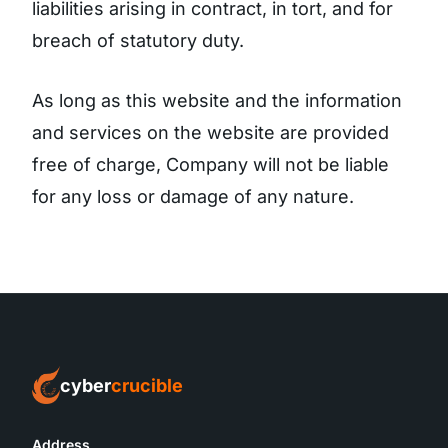
liabilities arising in contract, in tort, and for
breach of statutory duty.
As long as this website and the information
and services on the website are provided
free of charge, Company will not be liable
for any loss or damage of any nature.
cyber
crucible
Address