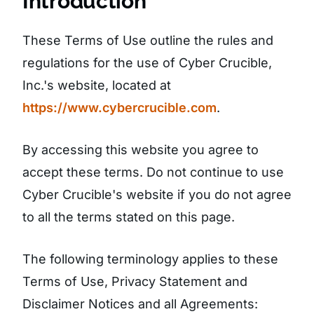
Introduction
These Terms of Use outline the rules and
regulations for the use of Cyber Crucible,
Inc.'s website, located at
https://www.cybercrucible.com
.
By accessing this website you agree to
accept these terms. Do not continue to use
Cyber Crucible's website if you do not agree
to all the terms stated on this page.
The following terminology applies to these
Terms of Use, Privacy Statement and
Disclaimer Notices and all Agreements: