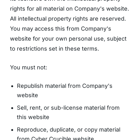
rights for all material on Company's website.
All intellectual property rights are reserved.
You may access this from Company's
website for your own personal use, subject
to restrictions set in these terms.
You must not:
Republish material from Company's
website
Sell, rent, or sub-license material from
this website
Reproduce, duplicate, or copy material
from Cyber Crucible website