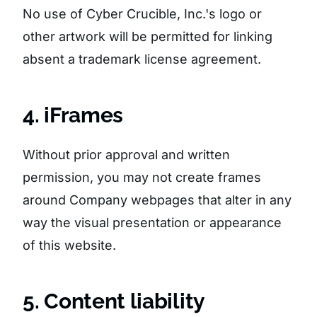
No use of Cyber Crucible, Inc.'s logo or
other artwork will be permitted for linking
absent a trademark license agreement.
4. iFrames
Without prior approval and written
permission, you may not create frames
around Company webpages that alter in any
way the visual presentation or appearance
of this website.
5. Content liability