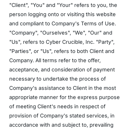
"Client", "You" and "Your" refers to you, the
person logging onto or visiting this website
and compliant to Company's Terms of Use.
"Company", "Ourselves", "We", "Our" and
"Us", refers to Cyber Crucible, Inc. "Party",
"Parties", or "Us", refers to both Client and
Company. All terms refer to the offer,
acceptance, and consideration of payment
necessary to undertake the process of
Company's assistance to Client in the most
appropriate manner for the express purpose
of meeting Client's needs in respect of
provision of Company's stated services, in
accordance with and subject to, prevailing