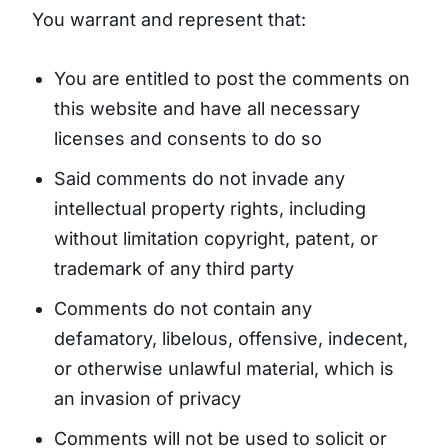
You warrant and represent that:
You are entitled to post the comments on
this website and have all necessary
licenses and consents to do so
Said comments do not invade any
intellectual property rights, including
without limitation copyright, patent, or
trademark of any third party
Comments do not contain any
defamatory, libelous, offensive, indecent,
or otherwise unlawful material, which is
an invasion of privacy
Comments will not be used to solicit or