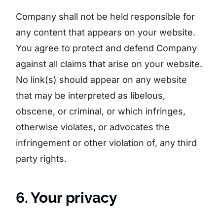
Company shall not be held responsible for
any content that appears on your website.
You agree to protect and defend Company
against all claims that arise on your website.
No link(s) should appear on any website
that may be interpreted as libelous,
obscene, or criminal, or which infringes,
otherwise violates, or advocates the
infringement or other violation of, any third
party rights.
6. Your privacy