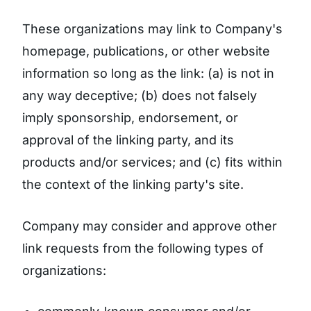
These organizations may link to Company's
homepage, publications, or other website
information so long as the link: (a) is not in
any way deceptive; (b) does not falsely
imply sponsorship, endorsement, or
approval of the linking party, and its
products and/or services; and (c) fits within
the context of the linking party's site.
Company may consider and approve other
link requests from the following types of
organizations: