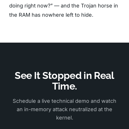
doing right now?” — and the Trojan horse in
the RAM has nowhere left to hide.
See It Stopped in Real
Time.
Schedule a live technical demo and watch
an in-memory attack neutralized at the
kernel.