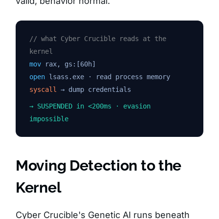
valid, behavior normal.”
// what Cyber Crucible reads at the
kernel
mov
rax, gs:[60h]
open
lsass.exe · read process memory
syscall
→ dump credentials
→ SUSPENDED in <200ms · evasion
impossible
Moving Detection to the
Kernel
Cyber Crucible's Genetic AI runs beneath