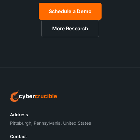
Schedule a Demo
More Research
cyber
crucible
Address
Pittsburgh, Pennsylvania, United States
Contact