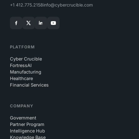
+1 412.775.2158
info@cybercrucible.com
PLATFORM
Cyber Crucible
FortressAI
Manufacturing
Healthcare
Financial Services
COMPANY
Government
Partner Program
Intelligence Hub
Knowledge Base