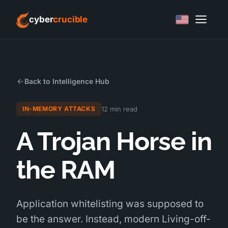
cyber
crucible
Back to Intelligence Hub
12 min read
IN-MEMORY ATTACKS
A Trojan Horse in
the RAM
Application whitelisting was supposed to
be the answer. Instead, modern Living-off-