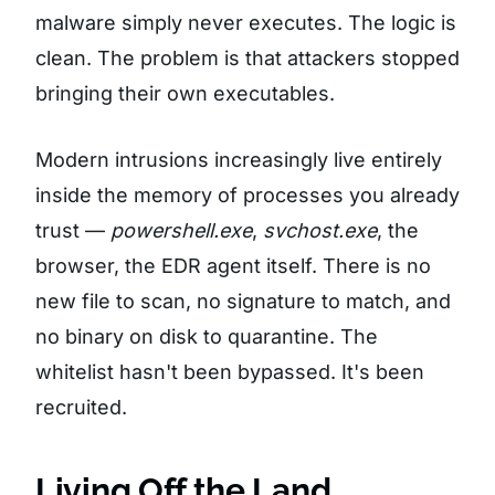
malware simply never executes. The logic is
clean. The problem is that attackers stopped
bringing their own executables.
Modern intrusions increasingly live entirely
inside the memory of processes you already
trust —
powershell.exe
,
svchost.exe
, the
browser, the EDR agent itself. There is no
new file to scan, no signature to match, and
no binary on disk to quarantine. The
whitelist hasn't been bypassed. It's been
recruited.
Living Off the Land