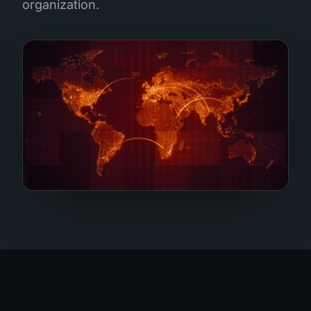
organization.