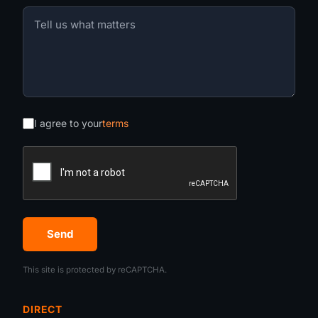
I agree to your
terms
Send
This site is protected by reCAPTCHA.
DIRECT