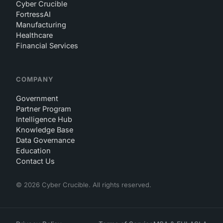
Cyber Crucible
FortressAI
Manufacturing
Healthcare
Financial Services
COMPANY
Government
Partner Program
Intelligence Hub
Knowledge Base
Data Governance
Education
Contact Us
© 2026 Cyber Crucible. All rights reserved.