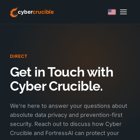
cyber
crucible
DIRECT
Get in Touch with
Cyber Crucible.
We're here to answer your questions about
absolute data privacy and prevention-first
security. Reach out to discuss how Cyber
Crucible and FortressAI can protect your