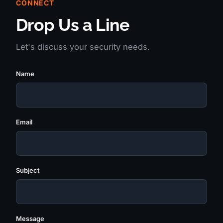
CONNECT
Drop Us a Line
Let's discuss your security needs.
Name
Email
Subject
Message