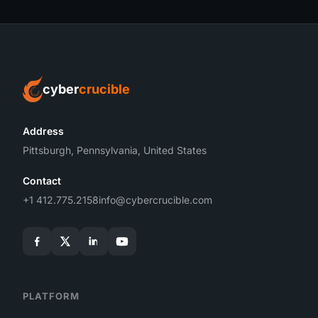
cyber
crucible
Address
Pittsburgh, Pennsylvania, United States
Contact
+1 412.775.2158
info@cybercrucible.com
PLATFORM