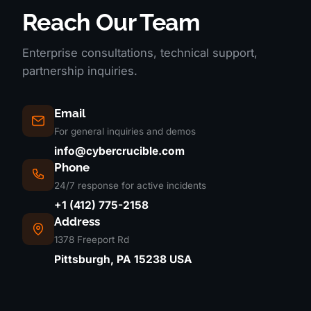
Reach Our Team
Enterprise consultations, technical support,
partnership inquiries.
Email
For general inquiries and demos
info@cybercrucible.com
Phone
24/7 response for active incidents
+1 (412) 775-2158
Address
1378 Freeport Rd
Pittsburgh, PA 15238 USA