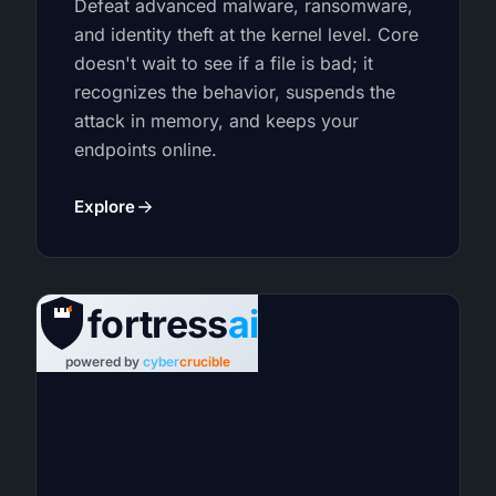
Defeat advanced malware, ransomware,
and identity theft at the kernel level. Core
doesn't wait to see if a file is bad; it
recognizes the behavior, suspends the
attack in memory, and keeps your
endpoints online.
Explore
fortress
ai
powered by
cyber
crucible