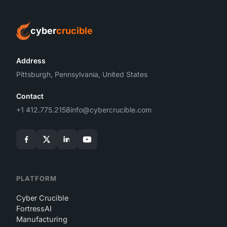
cyber
crucible
Address
Pittsburgh, Pennsylvania, United States
Contact
+1 412.775.2158
info@cybercrucible.com
PLATFORM
Cyber Crucible
FortressAI
Manufacturing