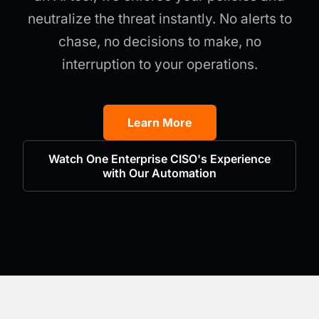
neutralize the threat instantly. No alerts to
chase, no decisions to make, no
interruption to your operations.
Learn More
Watch One Enterprise CISO's Experience
with Our Automation