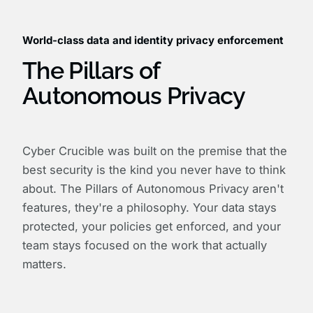
World-class data and identity privacy enforcement
The Pillars of
Autonomous Privacy
Cyber Crucible was built on the premise that the
best security is the kind you never have to think
about. The Pillars of Autonomous Privacy aren't
features, they're a philosophy. Your data stays
protected, your policies get enforced, and your
team stays focused on the work that actually
matters.