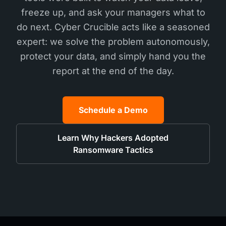
freeze up, and ask your managers what to
do next. Cyber Crucible acts like a seasoned
expert: we solve the problem autonomously,
protect your data, and simply hand you the
report at the end of the day.
Schedule a Demo
Learn Why Hackers Adopted
Ransomware Tactics