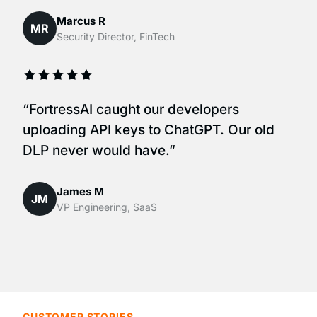
Marcus R
MR
Security Director, FinTech
“FortressAI caught our developers
uploading API keys to ChatGPT. Our old
DLP never would have.”
James M
JM
VP Engineering, SaaS
CUSTOMER STORIES