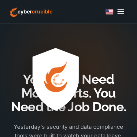
cyber
crucible
You Don't Need
More Alerts. You
Need the Job Done.
Yesterday's security and data compliance
tools were built to watch your data leave,