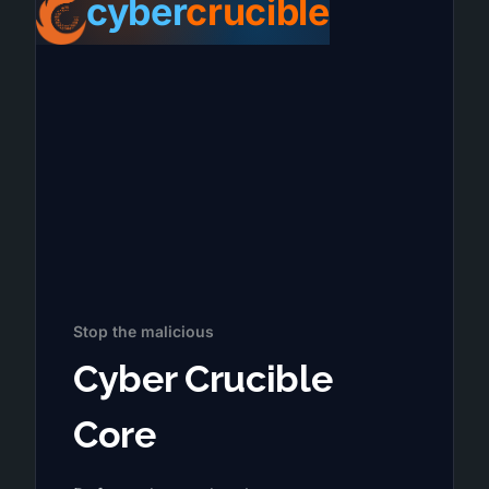
cyber
crucible
Stop the malicious
Cyber Crucible
Core