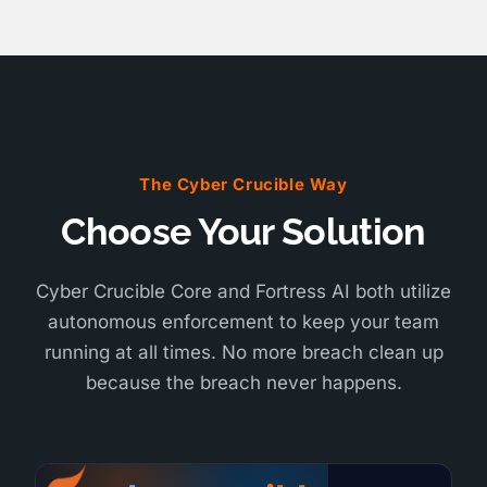
The Cyber Crucible Way
Choose Your Solution
Cyber Crucible Core and Fortress AI both utilize
autonomous enforcement to keep your team
running at all times. No more breach clean up
because the breach never happens.