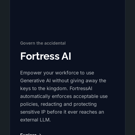
Govern the accidental
Fortress AI
Empower your workforce to use
Generative AI without giving away the
keys to the kingdom. FortressAI
automatically enforces acceptable use
policies, redacting and protecting
sensitive IP before it ever reaches an
external LLM.