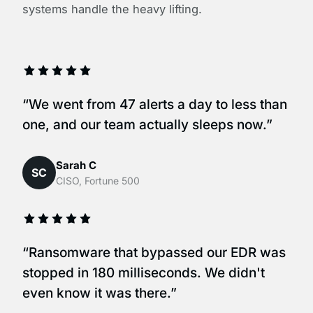
systems handle the heavy lifting.
“We went from 47 alerts a day to less than
one, and our team actually sleeps now.”
Sarah C
SC
CISO, Fortune 500
“Ransomware that bypassed our EDR was
stopped in 180 milliseconds. We didn't
even know it was there.”