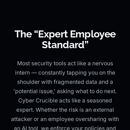
The “Expert Employee
Standard”
Most security tools act like a nervous
intern — constantly tapping you on the
shoulder with fragmented data and a
'potential issue,' asking what to do next.
Cyber Crucible acts like a seasoned
expert. Whether the risk is an external
attacker or an employee oversharing with
an AI tool, we enforce your policies and