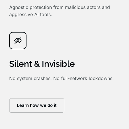
Agnostic protection from malicious actors and
aggressive AI tools.
Silent & Invisible
No system crashes. No full-network lockdowns.
Learn how we do it