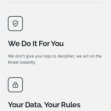
We Do It For You
We don't give you logs to decipher; we act on the
threat instantly.
Your Data, Your Rules