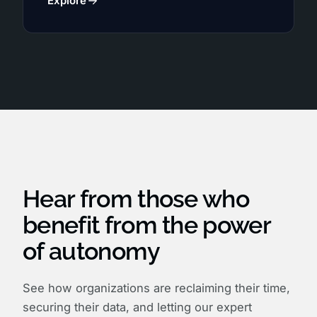
Explore
Hear from those who
benefit from the power
of autonomy
See how organizations are reclaiming their time,
securing their data, and letting our expert